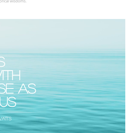
orical wisdoms.
s
ith
se as
ous
Watts