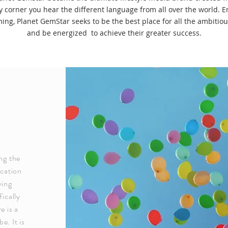
ry corner you hear the different language from all over the world
ming, Planet GemStar seeks to be the best place for all the ambitiou
and be energized to achieve their greater success.
ng the
ucation
ving
ically
e is a
e. It is