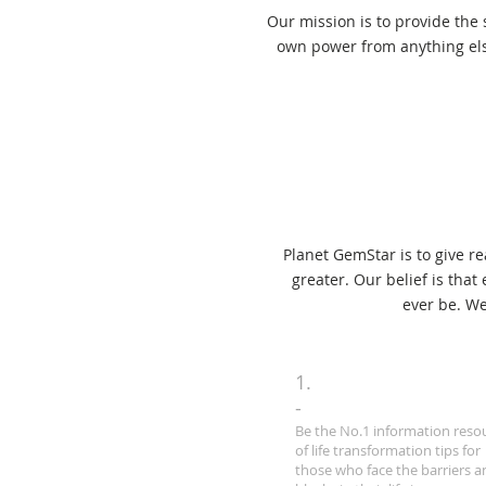
Our mission is to provide the
own power from anything els
Planet GemStar is to give r
greater. Our belief is tha
ever be. We
1.
-
Be the No.1 information reso
of life transformation tips for
those who face the barriers a