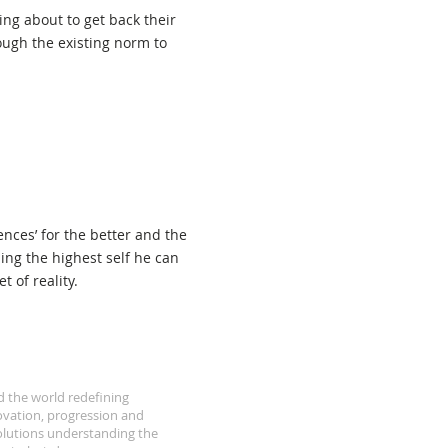
hin
ng about to get back their
ough the existing norm to
nces’ for the better and the
ing the highest self he can
 of reality.
d the world redefining
ovation, progression and
olutions understanding the