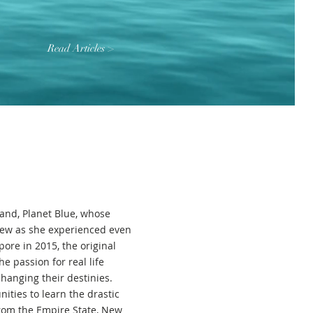
Read Articles >
and, Planet Blue, whose
rew as she experienced even
ore in 2015, the original
e passion for real life
anging their destinies.
ities to learn the drastic
from the Empire State, New