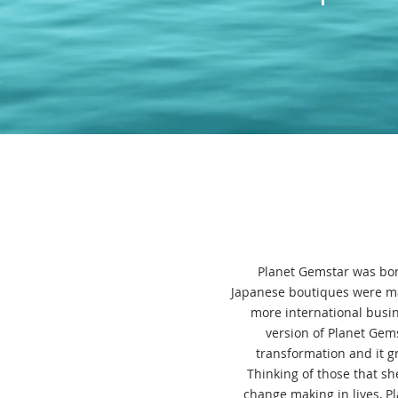
Planet Gemstar was bor
Japanese boutiques were ma
more international busin
version of Planet Gems
transformation and it 
Thinking of those that sh
change making in lives, P