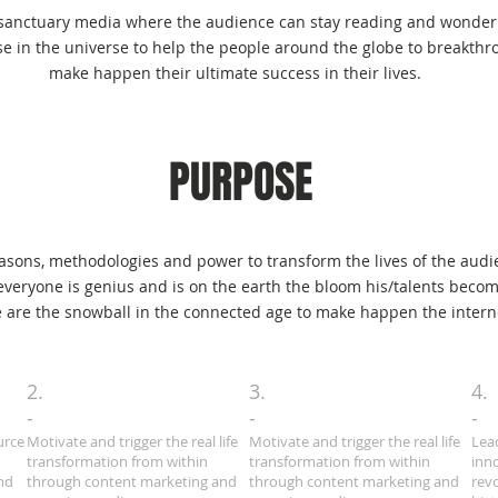
From Wit
 sanctuary media where the audience can stay reading and wonderi
e in the universe to help the people around the globe to breakthr
make happen their ultimate success in their lives.
PURPOSE
easons, methodologies and power to transform the lives of the audie
t everyone is genius and is on the earth the bloom his/talents becom
 are the snowball in the connected age to make happen the internet
2.
3.
4.
-
-
-
urce
Motivate and trigger the real life
Motivate and trigger the real life
Lea
transformation from within
transformation from within
inn
nd
through content marketing and
through content marketing and
rev