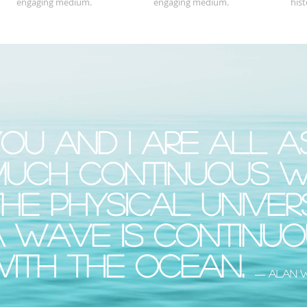
engaging medium.
engaging medium.
hist
ou and I are all a
much continuous w
he physical univer
a wave is continu
with the ocean.
― Alan 