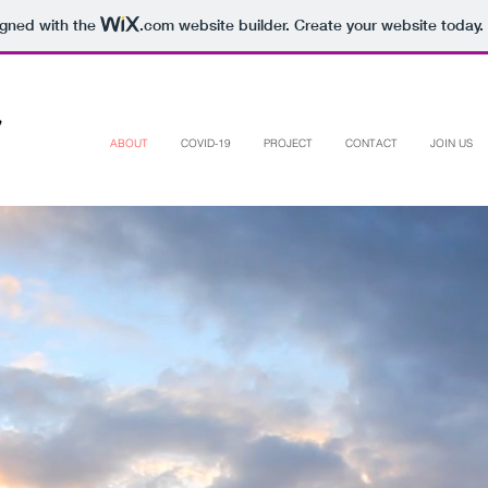
igned with the
.com
website builder. Create your website today.
ABOUT
COVID-19
PROJECT
CONTACT
JOIN US