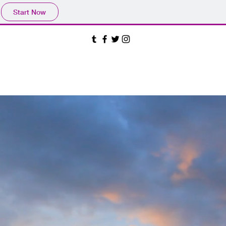
Start Now