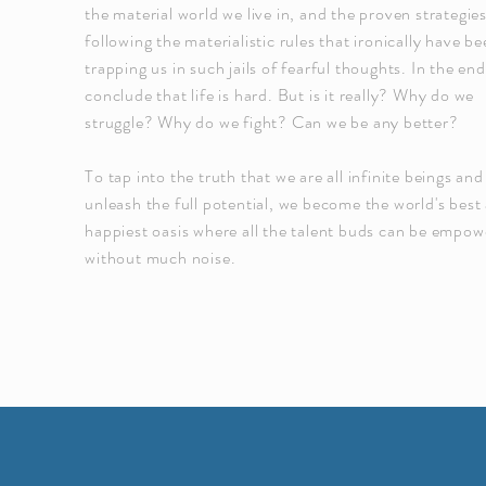
the material world we live in, and the proven strategies
following the materialistic rules that ironically have b
trapping us in such jails of fearful thoughts. In the en
conclude that life is hard. But is it really? Why do we
struggle? Why do we fight? Can we be any better?
To tap into the truth that we are all infinite beings and
unleash the full potential, we become the world's best
happiest oasis where all the talent buds can be empo
without much noise.