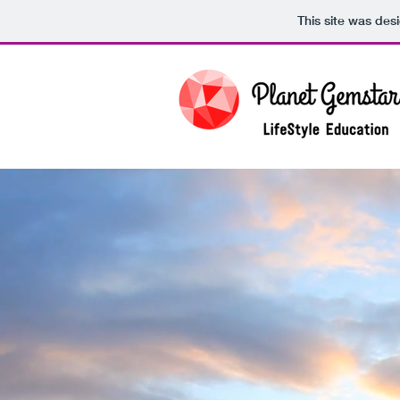
This site was des