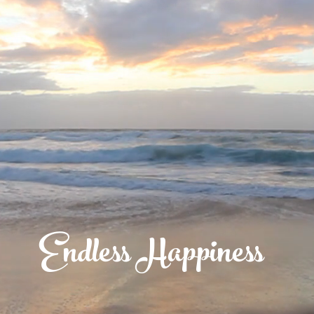
Endless Happiness