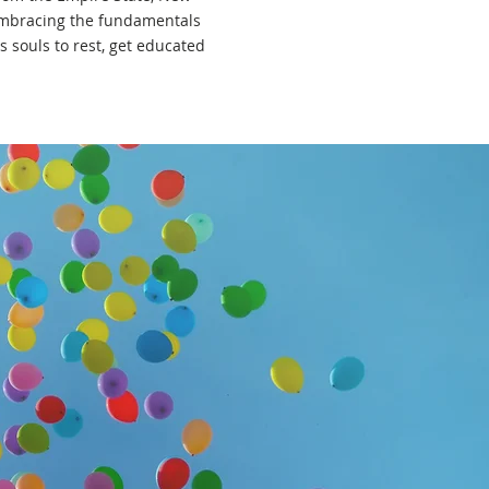
. Embracing the fundamentals
s souls to rest, get educated