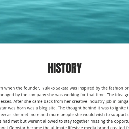
HISTORY
n when the founder, Yukiko Sakata was inspired by the fashion br
naged by the company she was working for that time. The idea g
esses. After she came back from her creative industry job in Singap
tar was born was a blog site. The thought behind it was to ignite th
grew as she met more and more people she would wish to support ch
e had met but weren’t allowed to stay together missing the opportun
lanet Gemstar became the ultimate lifestyle media brand created 