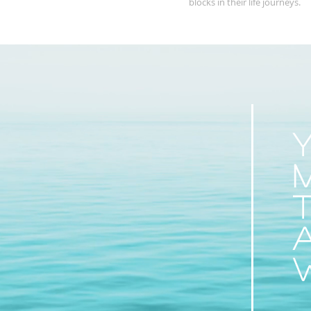
blocks in their life journeys.
Y
t