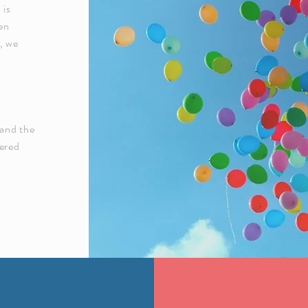
 is
een
d, we
 and the
wered