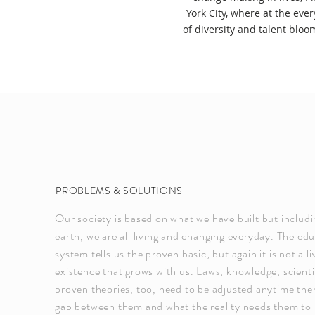
York City, where at the eve
of diversity and talent bloo
PROBLEMS & SOLUTIONS
Our society is based on what we have built but includi
earth, we are all living and changing everyday. The ed
system tells us the proven basic, but again it is not a li
existence that grows with us. Laws, knowledge, scientif
proven theories, too, need to be adjusted anytime ther
gap between them and what the reality needs them to b